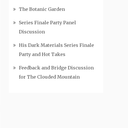
The Botanic Garden
Series Finale Party Panel
Discussion
His Dark Materials Series Finale
Party and Hot Takes
Feedback and Bridge Discussion
for The Clouded Mountain