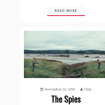
READ MORE
November 22, 2019
Chip
The Spies