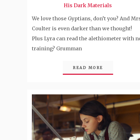
His Dark Materials
We love those Gyptians, don’t you? And Mrs
Coulter is even darker than we thought!
Plus Lyra can read the alethiometer with n
training? Grumman
READ MORE