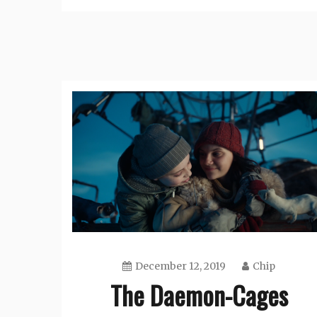
December 12, 2019
Chip
The Daemon-Cages