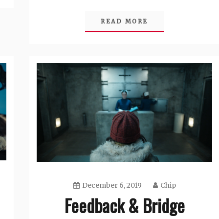
READ MORE
December 6, 2019
Chip
Feedback & Bridge