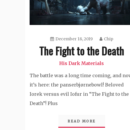
December 18, 2019
Chip
The Fight to the Death
His Dark Materials
The battle was a long time coming, and n
it’s here: the panserbjørnebowl! Beloved
Iorek versus evil Iofur in “The Fight to the
Death”! Plus
READ MORE