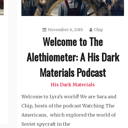
November 6, 2019
Chip
Welcome to The
Alethiometer: A His Dark
Materials Podcast
His Dark Materials
Welcome to Lyra’s world! We are Sara and
Chip, hosts of the podcast Watching The
Americans, which explored the world of
Soviet spycraft in the