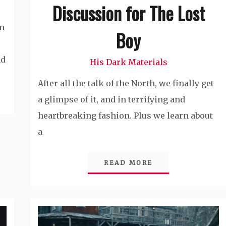
Discussion for The Lost
on
Boy
nd
His Dark Materials
After all the talk of the North, we finally get
a glimpse of it, and in terrifying and
heartbreaking fashion. Plus we learn about
a
READ MORE