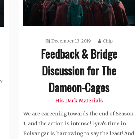
December 13, 2019
Chip
Feedback & Bridge
Discussion for The
ow
Dameon-Cages
His Dark Materials
We are careening towards the end of Season
1, and the action is intense! Lyra’s time in
Bolvangar is harrowing to say the least! And