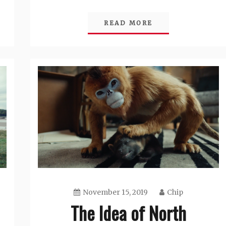
READ MORE
November 15, 2019
Chip
The Idea of North