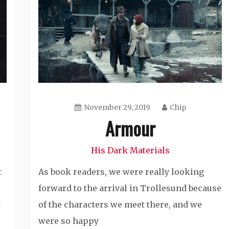
November 29, 2019
Chip
Armour
His Dark Materials
t
As book readers, we were really looking
forward to the arrival in Trollesund because
t
of the characters we meet there, and we
were so happy