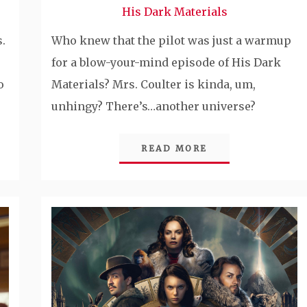
His Dark Materials
.
Who knew that the pilot was just a warmup
for a blow-your-mind episode of His Dark
o
Materials? Mrs. Coulter is kinda, um,
unhingy? There’s…another universe?
READ MORE