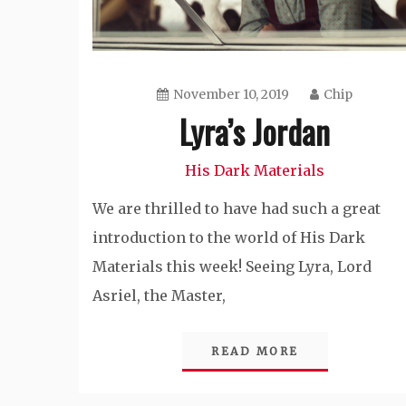
November 10, 2019
Chip
Lyra’s Jordan
His Dark Materials
We are thrilled to have had such a great
introduction to the world of His Dark
Materials this week! Seeing Lyra, Lord
Asriel, the Master,
READ MORE