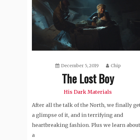
December 5, 2019
Chip
The Lost Boy
His Dark Materials
After all the talk of the North, we finally ge
a glimpse of it, and in terrifying and
heartbreaking fashion. Plus we learn abou
a