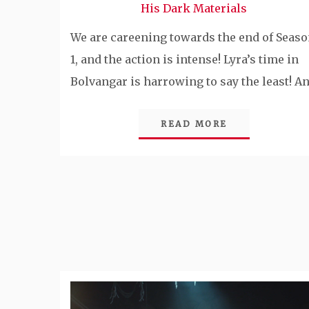
His Dark Materials
We are careening towards the end of Seas
1, and the action is intense! Lyra’s time in
Bolvangar is harrowing to say the least! A
READ MORE