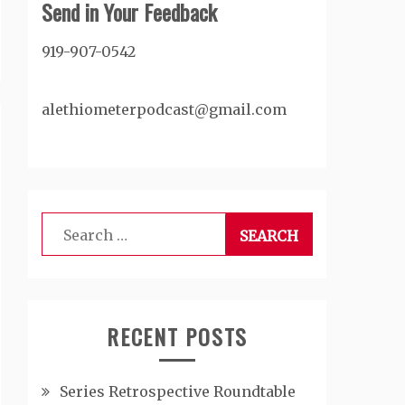
Send in Your Feedback
919-907-0542
alethiometerpodcast@gmail.com
Search
for:
RECENT POSTS
Series Retrospective Roundtable